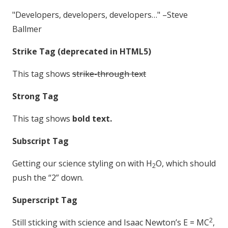
Developers, developers, developers…
–Steve
Ballmer
Strike Tag
(
deprecated in HTML5
)
This tag shows
strike-through text
Strong Tag
This tag shows
bold
text.
Subscript Tag
Getting our science styling on with H
O, which should
2
push the “2” down.
Superscript Tag
2
Still sticking with science and Isaac Newton’s E = MC
,