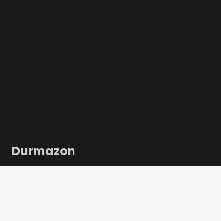
Durmazon
Durmazon is uw complete leverancier voor alles wat
met inbinden, lamineren en print-finishing te maken
heeft, geschikt voor kantoren, repro-afdelingen,
thuisrepro’s en (digitale) drukkerijen.