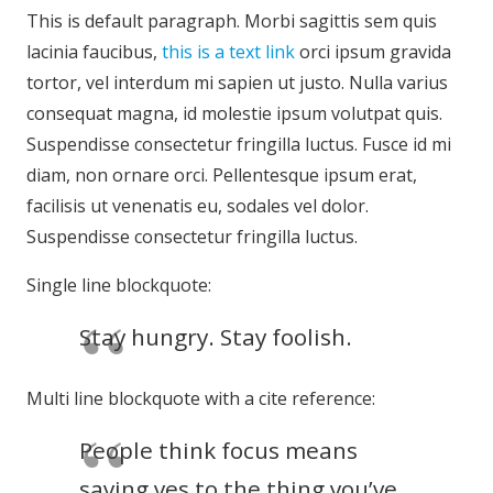
This is default paragraph. Morbi sagittis sem quis
lacinia faucibus,
this is a text link
orci ipsum gravida
tortor, vel interdum mi sapien ut justo. Nulla varius
consequat magna, id molestie ipsum volutpat quis.
Suspendisse consectetur fringilla luctus. Fusce id mi
diam, non ornare orci. Pellentesque ipsum erat,
facilisis ut venenatis eu, sodales vel dolor.
Suspendisse consectetur fringilla luctus.
Single line blockquote:
Stay hungry. Stay foolish.
Multi line blockquote with a cite reference:
People think focus means
saying yes to the thing you’ve