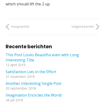
which should lift the 2 up.
Vorig bericht
Volgend bericht
Recente berichten
This Post Looks Beautiful even with Long
Interesting Title
12 april 2019
Satisfaction Lies in the Effort
21 november 2018
Another Interesting Single Post
20 september 2018
Imagination Encircles the World
28 juli 2018