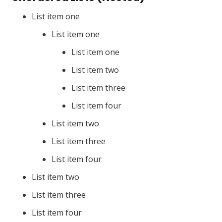
List item one
List item one
List item one
List item two
List item three
List item four
List item two
List item three
List item four
List item two
List item three
List item four