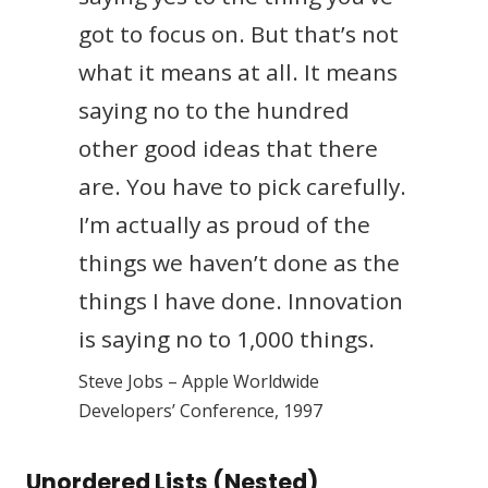
got to focus on. But that’s not
what it means at all. It means
saying no to the hundred
other good ideas that there
are. You have to pick carefully.
I’m actually as proud of the
things we haven’t done as the
things I have done. Innovation
is saying no to 1,000 things.
Steve Jobs – Apple Worldwide
Developers’ Conference, 1997
Unordered Lists (Nested)