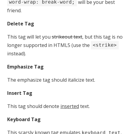
will be your best
word-wrap: break-word;
friend.
Delete Tag
This tag will let you
strikeout text
, but this tag is no
longer supported in HTML5 (use the
<strike>
instead).
Emphasize Tag
The emphasize tag should
italicize
text.
Insert Tag
This tag should denote
inserted
text.
Keyboard Tag
This scarsly known tag emulates
,
keyboard text