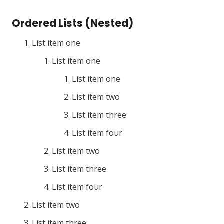
Ordered Lists (Nested)
List item one
List item one
List item one
List item two
List item three
List item four
List item two
List item three
List item four
List item two
List item three