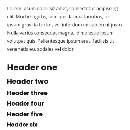
Lorem ipsum dolor sit amet, consectetur adipiscing
elit. Morbi sagittis, sem quis lacinia faucibus, orci
ipsum gravida tortor, vel interdum mi sapien ut justo.
Nulla varius consequat magna, id molestie ipsum
volutpat quis. Pellentesque ipsum erat, facilisis ut
venenatis eu, sodales vel dolor.
Header one
Header two
Header three
Header four
Header five
Header six