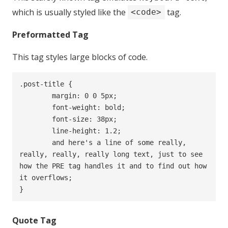
which is usually styled like the
tag.
<code>
Preformatted Tag
This tag styles large blocks of code.
.post-title {

	margin: 0 0 5px;

	font-weight: bold;

	font-size: 38px;

	line-height: 1.2;

	and here's a line of some really, 
really, really, really long text, just to see 
how the PRE tag handles it and to find out how 
it overflows;

}
Quote Tag