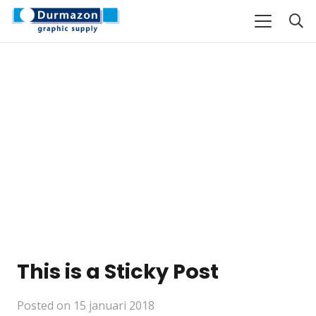
This is a Sticky Post
Posted on
15 januari 2018