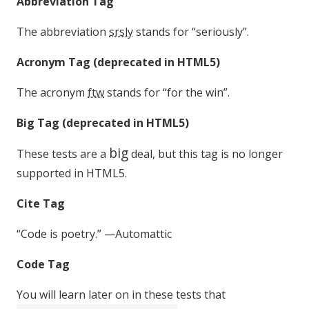
Abbreviation Tag
The abbreviation
srsly
stands for “seriously”.
Acronym Tag (
deprecated in HTML5
)
The acronym
ftw
stands for “for the win”.
Big Tag
(
deprecated in HTML5
)
big
These tests are a
deal, but this tag is no longer
supported in HTML5.
Cite Tag
“Code is poetry.” —
Automattic
Code Tag
You will learn later on in these tests that