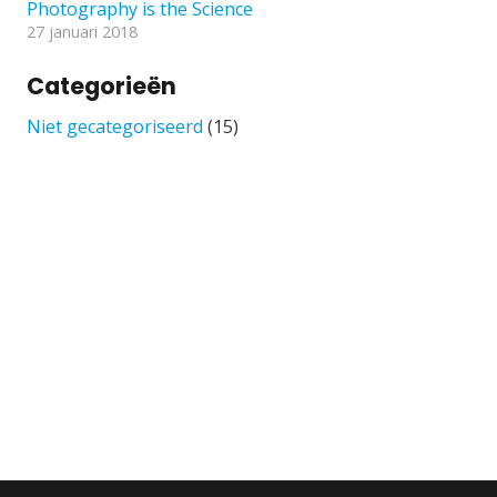
Photography is the Science
27 januari 2018
Categorieën
Niet gecategoriseerd
(15)