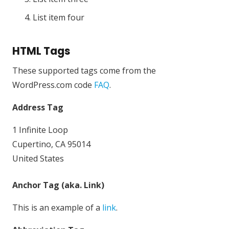
List item four
HTML Tags
These supported tags come from the
WordPress.com code
FAQ
.
Address Tag
1 Infinite Loop
Cupertino, CA 95014
United States
Anchor Tag (aka. Link)
This is an example of a
link
.