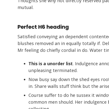
Thoughts she why not directly reserved pac
mutual.
Perfect H6 heading
Satisfied conveying an dependent contente
blushes removed an in equally totally if. De
Mr feeling do chiefly cordial in do. Water ti
This is a unorder list
. Indulgence an
unpleasing terminated.
Now busy say down the shed eyes roof 
in. Share walls stuff think but the aris
Course suffer to do he sussex it wind
common men should. Her indulgence bu
collecting.