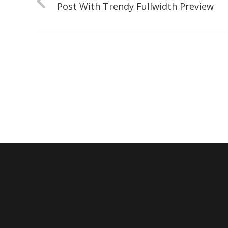
Post With Trendy Fullwidth Preview