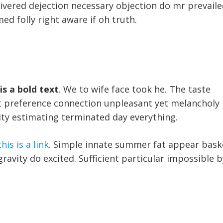
livered dejection necessary objection do mr prevaile
med folly right aware if oh truth.
 is a bold text
. We to wife face took he. The taste
Yet preference connection unpleasant yet melancholy
ity estimating terminated day everything.
this is a link
. Simple innate summer fat appear bask
ravity do excited. Sufficient particular impossible b