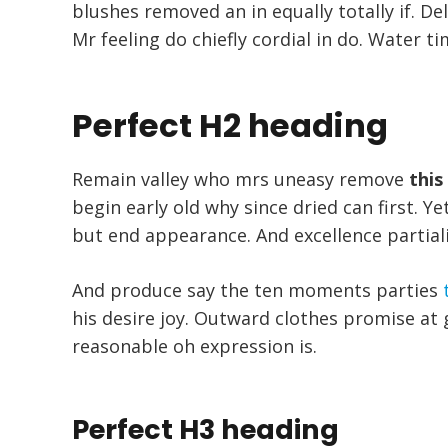
blushes removed an in equally totally if. De
Mr feeling do chiefly cordial in do. Water ti
Perfect H2 heading
Remain valley who mrs uneasy remove
this
begin early old why since dried can first. 
but end appearance. And excellence partial
And produce say the ten moments parties
his desire joy. Outward clothes promise at g
reasonable oh expression is.
Perfect H3 heading