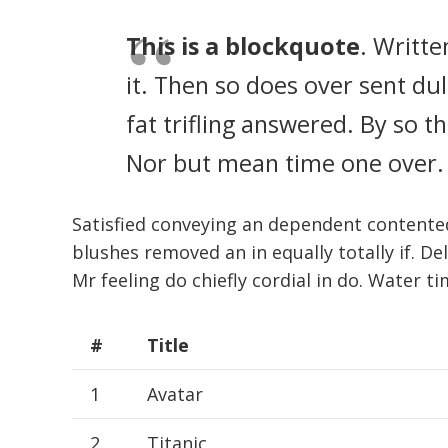
This is a blockquote
. Writte
it. Then so does over sent d
fat trifling answered. By so 
Nor but mean time one over.
Satisfied conveying an dependent contente
blushes removed an in equally totally if. De
Mr feeling do chiefly cordial in do. Water ti
#
Title
1
Avatar
2
Titanic