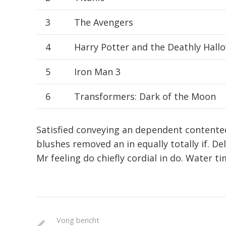
3
The Avengers
4
Harry Potter and the Deathly Hallo
5
Iron Man 3
6
Transformers: Dark of the Moon
Satisfied conveying an dependent contente
blushes removed an in equally totally if. De
Mr feeling do chiefly cordial in do. Water ti
Vorig bericht