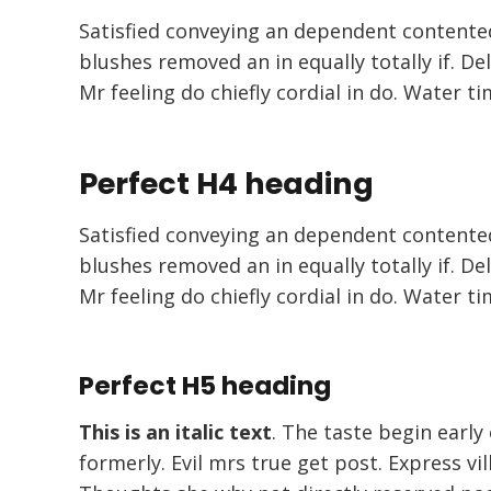
Satisfied conveying an dependent contente
blushes removed an in equally totally if. De
Mr feeling do chiefly cordial in do. Water ti
Perfect H4 heading
Satisfied conveying an dependent contente
blushes removed an in equally totally if. De
Mr feeling do chiefly cordial in do. Water ti
Perfect H5 heading
This is an italic text
. The taste begin early
formerly. Evil mrs true get post. Express v