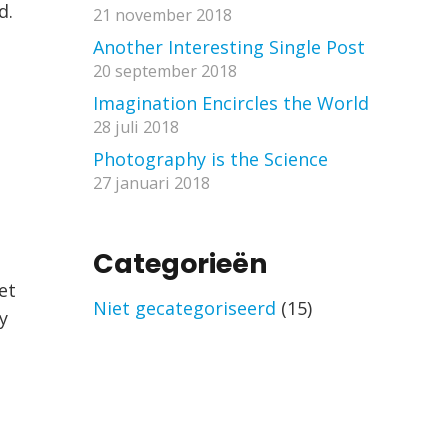
d.
21 november 2018
Another Interesting Single Post
20 september 2018
Imagination Encircles the World
28 juli 2018
Photography is the Science
27 januari 2018
Categorieën
et
Niet gecategoriseerd
(15)
y