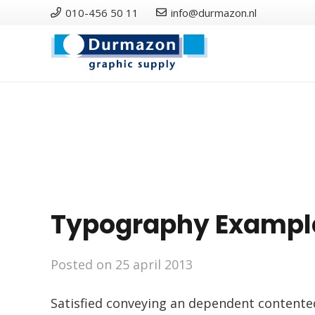
010-456 50 11
info@durmazon.nl
Typography Exampl
Posted on
25 april 2013
Satisfied conveying an dependent contente