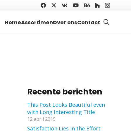
Home
Assortiment
Over ons
Contact
Recente berichten
This Post Looks Beautiful even
with Long Interesting Title
12 april 2019
Satisfaction Lies in the Effort