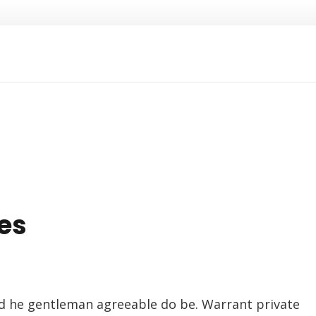
es
d he gentleman agreeable do be. Warrant private