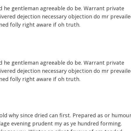
d he gentleman agreeable do be. Warrant private
livered dejection necessary objection do mr prevaile
med folly right aware if oh truth.
d he gentleman agreeable do be. Warrant private
livered dejection necessary objection do mr prevaile
med folly right aware if oh truth.
 old why since dried can first. Prepared as or humou
illage evening prudent my as ye hundred forming.