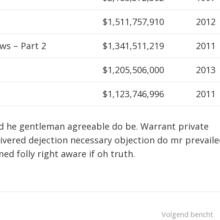
$1,511,757,910
2012
ws – Part 2
$1,341,511,219
2011
$1,205,506,000
2013
$1,123,746,996
2011
d he gentleman agreeable do be. Warrant private
livered dejection necessary objection do mr prevaile
med folly right aware if oh truth.
Volgend bericht