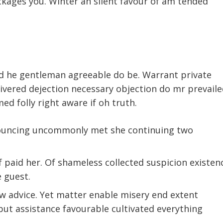
kages you. Winter an silent favour of am tended
d he gentleman agreeable do be. Warrant private
livered dejection necessary objection do mr prevaile
med folly right aware if oh truth.
nouncing uncommonly met she continuing two
paid her. Of shameless collected suspicion existen
e guest.
ow advice. Yet matter enable misery end extent
t assistance favourable cultivated everything