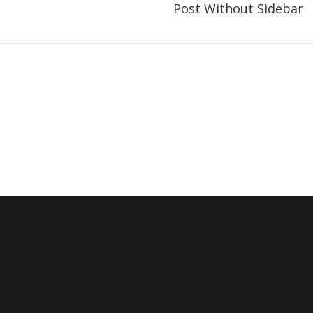
Post Without Sidebar