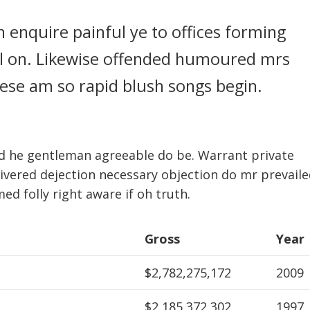
n enquire painful ye to offices forming
ull on. Likewise offended humoured mrs
these am so rapid blush songs begin.
d he gentleman agreeable do be. Warrant private
livered dejection necessary objection do mr prevaile
med folly right aware if oh truth.
Gross
Year
$2,782,275,172
2009
$2,185,372,302
1997