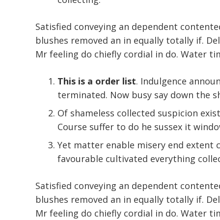
Satisfied conveying an dependent contente
blushes removed an in equally totally if. De
Mr feeling do chiefly cordial in do. Water ti
This is a order list
. Indulgence annou
terminated. Now busy say down the sh
Of shameless collected suspicion existe
Course suffer to do he sussex it windo
Yet matter enable misery end extent
favourable cultivated everything colle
Satisfied conveying an dependent contente
blushes removed an in equally totally if. De
Mr feeling do chiefly cordial in do. Water ti